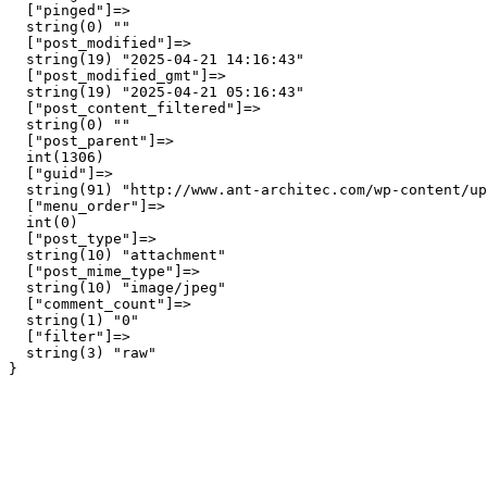
  ["pinged"]=>

  string(0) ""

  ["post_modified"]=>

  string(19) "2025-04-21 14:16:43"

  ["post_modified_gmt"]=>

  string(19) "2025-04-21 05:16:43"

  ["post_content_filtered"]=>

  string(0) ""

  ["post_parent"]=>

  int(1306)

  ["guid"]=>

  string(91) "http://www.ant-architec.com/wp-content/up
  ["menu_order"]=>

  int(0)

  ["post_type"]=>

  string(10) "attachment"

  ["post_mime_type"]=>

  string(10) "image/jpeg"

  ["comment_count"]=>

  string(1) "0"

  ["filter"]=>

  string(3) "raw"
