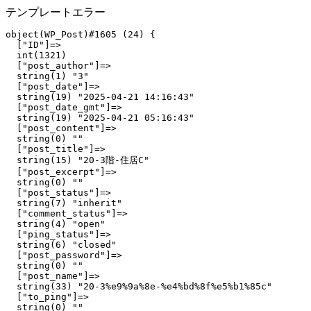
テンプレートエラー
object(WP_Post)#1605 (24) {

  ["ID"]=>

  int(1321)

  ["post_author"]=>

  string(1) "3"

  ["post_date"]=>

  string(19) "2025-04-21 14:16:43"

  ["post_date_gmt"]=>

  string(19) "2025-04-21 05:16:43"

  ["post_content"]=>

  string(0) ""

  ["post_title"]=>

  string(15) "20-3階-住居C"

  ["post_excerpt"]=>

  string(0) ""

  ["post_status"]=>

  string(7) "inherit"

  ["comment_status"]=>

  string(4) "open"

  ["ping_status"]=>

  string(6) "closed"

  ["post_password"]=>

  string(0) ""

  ["post_name"]=>

  string(33) "20-3%e9%9a%8e-%e4%bd%8f%e5%b1%85c"

  ["to_ping"]=>

  string(0) ""
