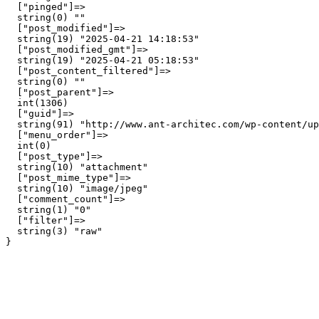
  ["pinged"]=>

  string(0) ""

  ["post_modified"]=>

  string(19) "2025-04-21 14:18:53"

  ["post_modified_gmt"]=>

  string(19) "2025-04-21 05:18:53"

  ["post_content_filtered"]=>

  string(0) ""

  ["post_parent"]=>

  int(1306)

  ["guid"]=>

  string(91) "http://www.ant-architec.com/wp-content/up
  ["menu_order"]=>

  int(0)

  ["post_type"]=>

  string(10) "attachment"

  ["post_mime_type"]=>

  string(10) "image/jpeg"

  ["comment_count"]=>

  string(1) "0"

  ["filter"]=>

  string(3) "raw"
