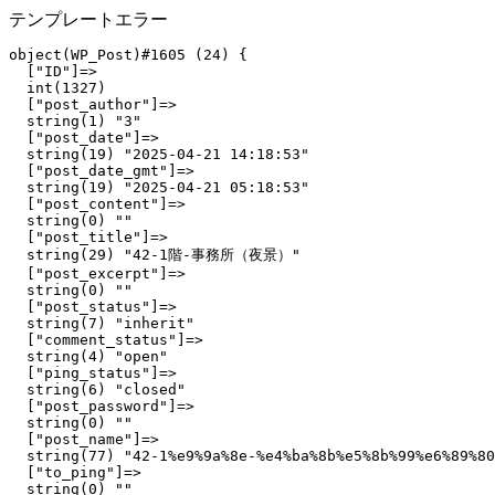
テンプレートエラー
object(WP_Post)#1605 (24) {

  ["ID"]=>

  int(1327)

  ["post_author"]=>

  string(1) "3"

  ["post_date"]=>

  string(19) "2025-04-21 14:18:53"

  ["post_date_gmt"]=>

  string(19) "2025-04-21 05:18:53"

  ["post_content"]=>

  string(0) ""

  ["post_title"]=>

  string(29) "42-1階-事務所（夜景）"

  ["post_excerpt"]=>

  string(0) ""

  ["post_status"]=>

  string(7) "inherit"

  ["comment_status"]=>

  string(4) "open"

  ["ping_status"]=>

  string(6) "closed"

  ["post_password"]=>

  string(0) ""

  ["post_name"]=>

  string(77) "42-1%e9%9a%8e-%e4%ba%8b%e5%8b%99%e6%89%80
  ["to_ping"]=>

  string(0) ""
