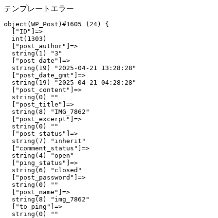
テンプレートエラー
object(WP_Post)#1605 (24) {

  ["ID"]=>

  int(1303)

  ["post_author"]=>

  string(1) "3"

  ["post_date"]=>

  string(19) "2025-04-21 13:28:28"

  ["post_date_gmt"]=>

  string(19) "2025-04-21 04:28:28"

  ["post_content"]=>

  string(0) ""

  ["post_title"]=>

  string(8) "IMG_7862"

  ["post_excerpt"]=>

  string(0) ""

  ["post_status"]=>

  string(7) "inherit"

  ["comment_status"]=>

  string(4) "open"

  ["ping_status"]=>

  string(6) "closed"

  ["post_password"]=>

  string(0) ""

  ["post_name"]=>

  string(8) "img_7862"

  ["to_ping"]=>

  string(0) ""
