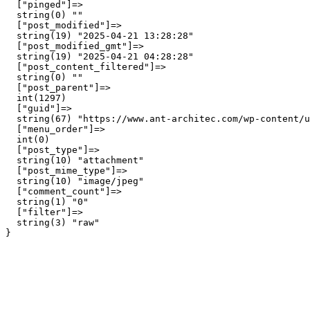
  ["pinged"]=>

  string(0) ""

  ["post_modified"]=>

  string(19) "2025-04-21 13:28:28"

  ["post_modified_gmt"]=>

  string(19) "2025-04-21 04:28:28"

  ["post_content_filtered"]=>

  string(0) ""

  ["post_parent"]=>

  int(1297)

  ["guid"]=>

  string(67) "https://www.ant-architec.com/wp-content/u
  ["menu_order"]=>

  int(0)

  ["post_type"]=>

  string(10) "attachment"

  ["post_mime_type"]=>

  string(10) "image/jpeg"

  ["comment_count"]=>

  string(1) "0"

  ["filter"]=>

  string(3) "raw"
