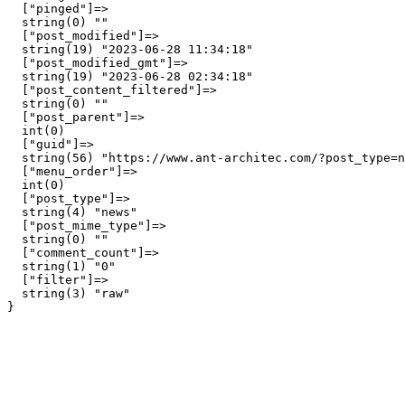
  ["pinged"]=>

  string(0) ""

  ["post_modified"]=>

  string(19) "2023-06-28 11:34:18"

  ["post_modified_gmt"]=>

  string(19) "2023-06-28 02:34:18"

  ["post_content_filtered"]=>

  string(0) ""

  ["post_parent"]=>

  int(0)

  ["guid"]=>

  string(56) "https://www.ant-architec.com/?post_type=n
  ["menu_order"]=>

  int(0)

  ["post_type"]=>

  string(4) "news"

  ["post_mime_type"]=>

  string(0) ""

  ["comment_count"]=>

  string(1) "0"

  ["filter"]=>

  string(3) "raw"
