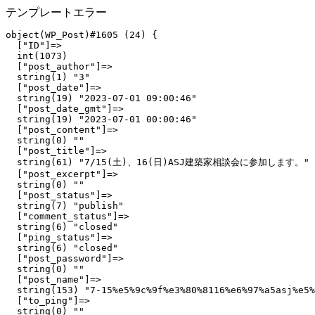
テンプレートエラー
object(WP_Post)#1605 (24) {

  ["ID"]=>

  int(1073)

  ["post_author"]=>

  string(1) "3"

  ["post_date"]=>

  string(19) "2023-07-01 09:00:46"

  ["post_date_gmt"]=>

  string(19) "2023-07-01 00:00:46"

  ["post_content"]=>

  string(0) ""

  ["post_title"]=>

  string(61) "7/15(土)、16(日)ASJ建築家相談会に参加します。"

  ["post_excerpt"]=>

  string(0) ""

  ["post_status"]=>

  string(7) "publish"

  ["comment_status"]=>

  string(6) "closed"

  ["ping_status"]=>

  string(6) "closed"

  ["post_password"]=>

  string(0) ""

  ["post_name"]=>

  string(153) "7-15%e5%9c%9f%e3%80%8116%e6%97%a5asj%e5%
  ["to_ping"]=>

  string(0) ""
