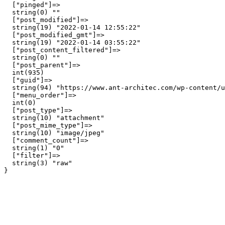
  ["pinged"]=>

  string(0) ""

  ["post_modified"]=>

  string(19) "2022-01-14 12:55:22"

  ["post_modified_gmt"]=>

  string(19) "2022-01-14 03:55:22"

  ["post_content_filtered"]=>

  string(0) ""

  ["post_parent"]=>

  int(935)

  ["guid"]=>

  string(94) "https://www.ant-architec.com/wp-content/u
  ["menu_order"]=>

  int(0)

  ["post_type"]=>

  string(10) "attachment"

  ["post_mime_type"]=>

  string(10) "image/jpeg"

  ["comment_count"]=>

  string(1) "0"

  ["filter"]=>

  string(3) "raw"
