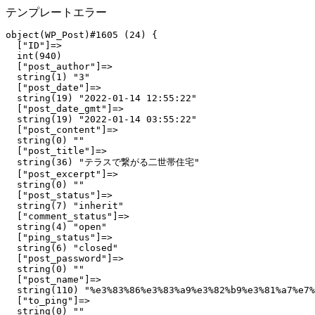
テンプレートエラー
object(WP_Post)#1605 (24) {

  ["ID"]=>

  int(940)

  ["post_author"]=>

  string(1) "3"

  ["post_date"]=>

  string(19) "2022-01-14 12:55:22"

  ["post_date_gmt"]=>

  string(19) "2022-01-14 03:55:22"

  ["post_content"]=>

  string(0) ""

  ["post_title"]=>

  string(36) "テラスで繋がる二世帯住宅"

  ["post_excerpt"]=>

  string(0) ""

  ["post_status"]=>

  string(7) "inherit"

  ["comment_status"]=>

  string(4) "open"

  ["ping_status"]=>

  string(6) "closed"

  ["post_password"]=>

  string(0) ""

  ["post_name"]=>

  string(110) "%e3%83%86%e3%83%a9%e3%82%b9%e3%81%a7%e7%
  ["to_ping"]=>

  string(0) ""
