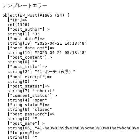
テンプレートエラー
object(WP_Post)#1605 (24) {

  ["ID"]=>

  int(1326)

  ["post_author"]=>

  string(1) "3"

  ["post_date"]=>

  string(19) "2025-04-21 14:18:48"

  ["post_date_gmt"]=>

  string(19) "2025-04-21 05:18:48"

  ["post_content"]=>

  string(0) ""

  ["post_title"]=>

  string(24) "41-ポーチ（夜景）"

  ["post_excerpt"]=>

  string(0) ""

  ["post_status"]=>

  string(7) "inherit"

  ["comment_status"]=>

  string(4) "open"

  ["ping_status"]=>

  string(6) "closed"

  ["post_password"]=>

  string(0) ""

  ["post_name"]=>

  string(66) "41-%e3%83%9d%e3%83%bc%e3%83%81%ef%bc%88%e
  ["to_ping"]=>

  string(0) ""
