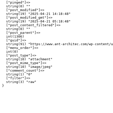
  ["pinged"]=>

  string(0) ""

  ["post_modified"]=>

  string(19) "2025-04-21 14:18:48"

  ["post_modified_gmt"]=>

  string(19) "2025-04-21 05:18:48"

  ["post_content_filtered"]=>

  string(0) ""

  ["post_parent"]=>

  int(1306)

  ["guid"]=>

  string(91) "https://www.ant-architec.com/wp-content/u
  ["menu_order"]=>

  int(0)

  ["post_type"]=>

  string(10) "attachment"

  ["post_mime_type"]=>

  string(10) "image/jpeg"

  ["comment_count"]=>

  string(1) "0"

  ["filter"]=>

  string(3) "raw"
